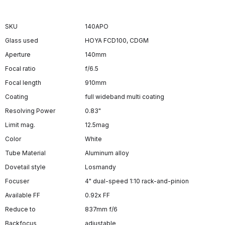
SKU
140APO
Glass used
HOYA FCD100, CDGM
Aperture
140mm
Focal ratio
f/6.5
Focal length
910mm
Coating
full wideband multi coating
Resolving Power
0.83"
Limit mag.
12.5mag
Color
White
Tube Material
Aluminum alloy
Dovetail style
Losmandy
Focuser
4" dual-speed 1:10 rack-and-pinion
Available FF
0.92x FF
Reduce to
837mm f/6
Backfocus
adjustable