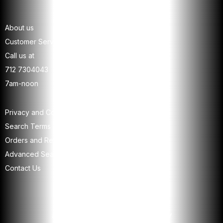
About us
Customer Service
Call us at
712 7304043
7am-noon
Privacy and Cookie Policy
Search Terms
Orders and Returns
Advanced Search
Contact Us