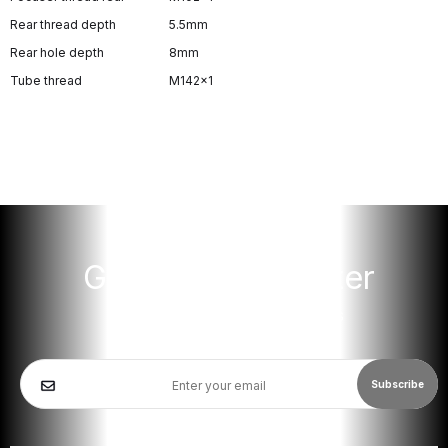
Rear thread depth
5.5mm
Rear hole depth
8mm
Tube thread
M142x1
Get Our Newsletter
Get updates for new products