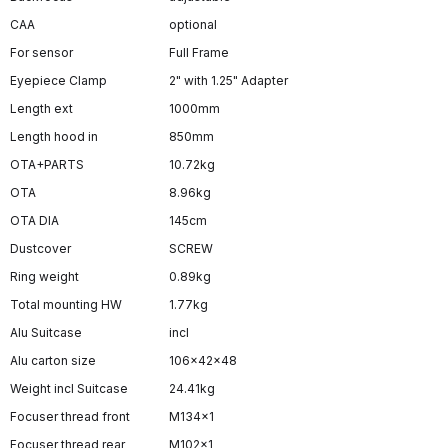
CAA
optional
For sensor
Full Frame
Eyepiece Clamp
2" with 1.25" Adapter
Length ext
1000mm
Length hood in
850mm
OTA+PARTS
10.72kg
OTA
8.96kg
OTA DIA
145cm
Dustcover
SCREW
Ring weight
0.89kg
Total mounting HW
1.77kg
Alu Suitcase
incl
Alu carton size
106x42x48
Weight incl Suitcase
24.41kg
Focuser thread front
M134x1
Focuser thread rear
M102x1