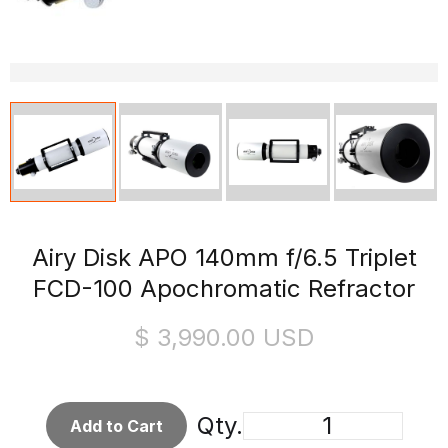
Airy Disk APO 140mm f/6.5 Triplet
FCD-100 Apochromatic Refractor
$ 3,990.00 USD
Qty.