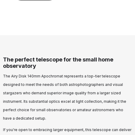
The perfect telescope for the small home
observatory
The Airy Disk 140mm Apochromat represents a top-tier telescope
designed to meet the needs of both astrophotographers and visual
stargazers who demand superior image quality from a larger sized
instrument. Its substantial optics excel at light collection, making it the
perfect choice for small observatories or amateur astronomers who
have a dedicated setup.
If you're open to embracing larger equipment, this telescope can deliver