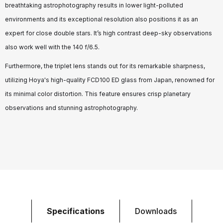
breathtaking astrophotography results in lower light-polluted
environments and its exceptional resolution also positions it as an
expert for close double stars. It’s high contrast deep-sky observations
also work well with the 140 f/6.5.
Furthermore, the triplet lens stands out for its remarkable sharpness,
utilizing Hoya's high-quality FCD100 ED glass from Japan, renowned for
its minimal color distortion. This feature ensures crisp planetary
observations and stunning astrophotography.
Specifications
Downloads