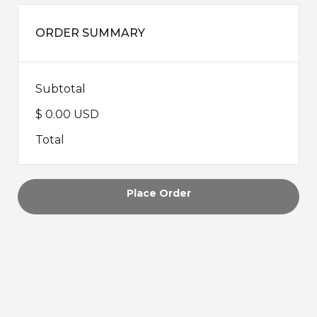
ORDER SUMMARY
Subtotal
$ 0.00 USD
Total
Place Order