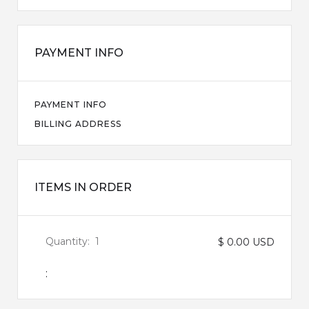
PAYMENT INFO
PAYMENT INFO
BILLING ADDRESS
ITEMS IN ORDER
Quantity:  
1
$ 0.00 USD
: