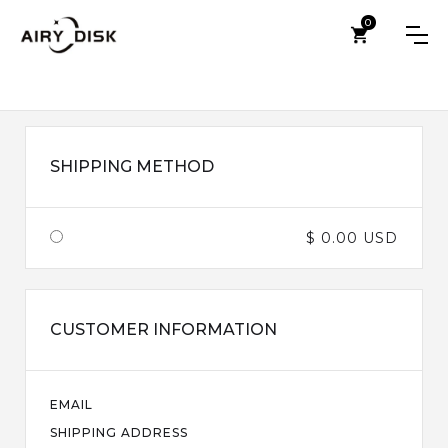
0
SHIPPING METHOD
$ 0.00 USD
CUSTOMER INFORMATION
EMAIL
SHIPPING ADDRESS