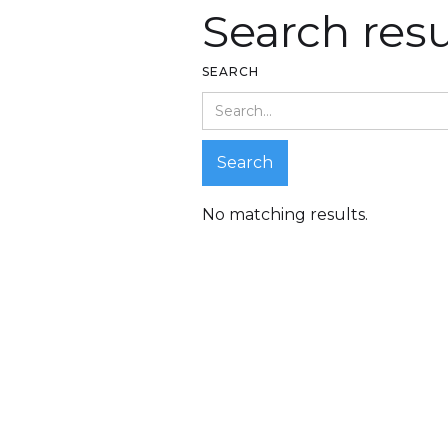
Search resu
SEARCH
No matching results.